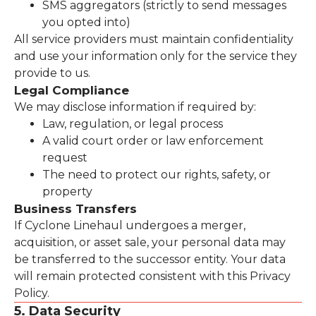
SMS aggregators (strictly to send messages
you opted into)
All service providers must maintain confidentiality
and use your information only for the service they
provide to us.
Legal Compliance
We may disclose information if required by:
Law, regulation, or legal process
A valid court order or law enforcement
request
The need to protect our rights, safety, or
property
Business Transfers
If Cyclone Linehaul undergoes a merger,
acquisition, or asset sale, your personal data may
be transferred to the successor entity. Your data
will remain protected consistent with this Privacy
Policy.
5. Data Security