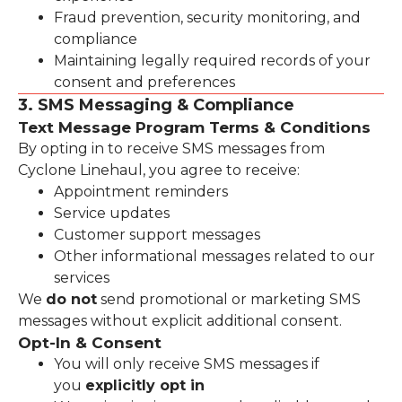
Fraud prevention, security monitoring, and
compliance
Maintaining legally required records of your
consent and preferences
3. SMS Messaging & Compliance
Text Message Program Terms & Conditions
By opting in to receive SMS messages from
Cyclone Linehaul, you agree to receive:
Appointment reminders
Service updates
Customer support messages
Other informational messages related to our
services
We
do not
send promotional or marketing SMS
messages without explicit additional consent.
Opt-In & Consent
You will only receive SMS messages if
you
explicitly opt in