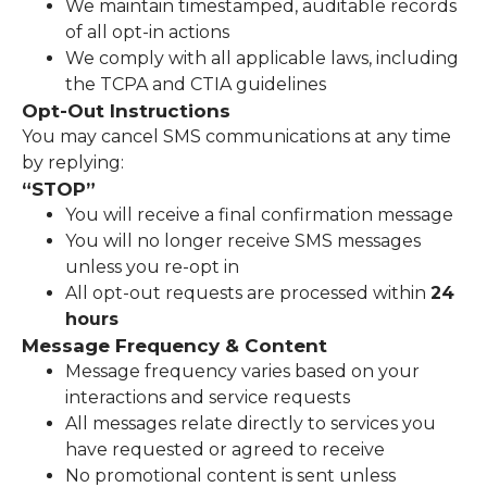
We maintain timestamped, auditable records
of all opt-in actions
We comply with all applicable laws, including
the TCPA and CTIA guidelines
Opt-Out Instructions
You may cancel SMS communications at any time
by replying:
“STOP”
You will receive a final confirmation message
You will no longer receive SMS messages
unless you re-opt in
All opt-out requests are processed within
24
hours
Message Frequency & Content
Message frequency varies based on your
interactions and service requests
All messages relate directly to services you
have requested or agreed to receive
No promotional content is sent unless