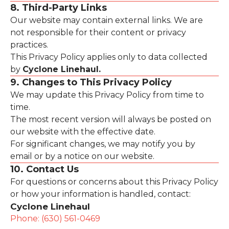
8. Third-Party Links
Our website may contain external links. We are
not responsible for their content or privacy
practices.
This Privacy Policy applies only to data collected
by
Cyclone Linehaul.
9. Changes to This Privacy Policy
We may update this Privacy Policy from time to
time.
The most recent version will always be posted on
our website with the effective date.
For significant changes, we may notify you by
email or by a notice on our website.
10. Contact Us
For questions or concerns about this Privacy Policy
or how your information is handled, contact:
Cyclone Linehaul
Phone: (630) 561-0469