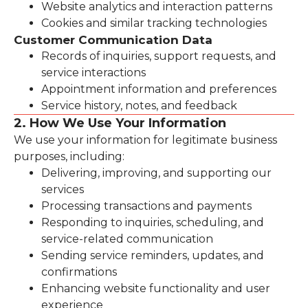
Website analytics and interaction patterns
Cookies and similar tracking technologies
Customer Communication Data
Records of inquiries, support requests, and
service interactions
Appointment information and preferences
Service history, notes, and feedback
2. How We Use Your Information
We use your information for legitimate business
purposes, including:
Delivering, improving, and supporting our
services
Processing transactions and payments
Responding to inquiries, scheduling, and
service-related communication
Sending service reminders, updates, and
confirmations
Enhancing website functionality and user
experience