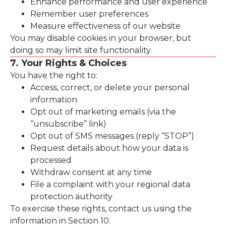
Enhance performance and user experience
Remember user preferences
Measure effectiveness of our website
You may disable cookies in your browser, but
doing so may limit site functionality.
7. Your Rights & Choices
You have the right to:
Access, correct, or delete your personal
information
Opt out of marketing emails (via the
“unsubscribe” link)
Opt out of SMS messages (reply “STOP”)
Request details about how your data is
processed
Withdraw consent at any time
File a complaint with your regional data
protection authority
To exercise these rights, contact us using the
information in Section 10.