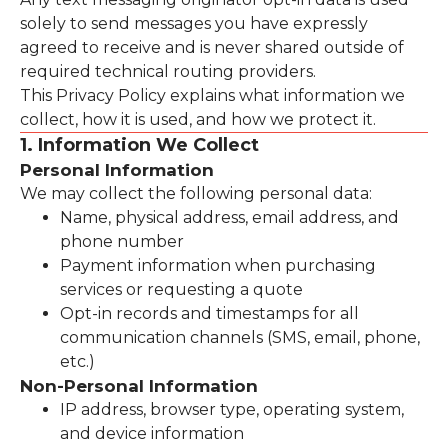
solely to send messages you have expressly
agreed to receive and is never shared outside of
required technical routing providers.
This Privacy Policy explains what information we
collect, how it is used, and how we protect it.
1. Information We Collect
Personal Information
We may collect the following personal data:
Name, physical address, email address, and
phone number
Payment information when purchasing
services or requesting a quote
Opt-in records and timestamps for all
communication channels (SMS, email, phone,
etc.)
Non-Personal Information
IP address, browser type, operating system,
and device information