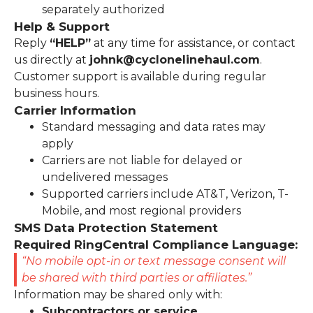
separately authorized
Help & Support
Reply
“HELP”
at any time for assistance, or contact
us directly at
johnk@cyclonelinehaul.com
.
Customer support is available during regular
business hours.
Carrier Information
Standard messaging and data rates may
apply
Carriers are not liable for delayed or
undelivered messages
Supported carriers include AT&T, Verizon, T-
Mobile, and most regional providers
SMS Data Protection Statement
Required RingCentral Compliance Language:
“No mobile opt-in or text message consent will
be shared with third parties or affiliates.”
Information may be shared only with:
Subcontractors or service