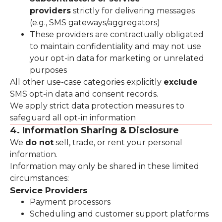
providers
strictly for delivering messages
(e.g., SMS gateways/aggregators)
These providers are contractually obligated
to maintain confidentiality and may not use
your opt-in data for marketing or unrelated
purposes
All other use-case categories explicitly
exclude
SMS opt-in data and consent records.
We apply strict data protection measures to
safeguard all opt-in information
4. Information Sharing & Disclosure
We
do not
sell, trade, or rent your personal
information.
Information may only be shared in these limited
circumstances:
Service Providers
Payment processors
Scheduling and customer support platforms