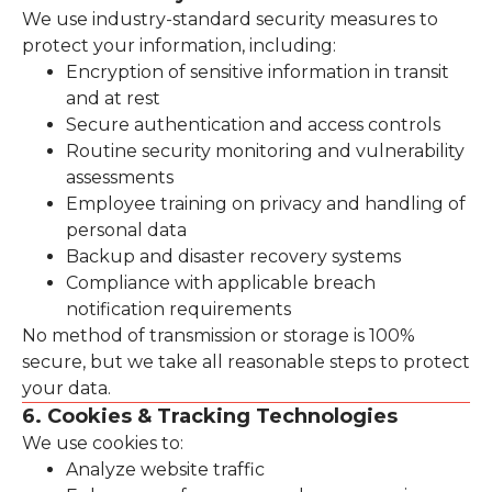
We use industry-standard security measures to
protect your information, including:
Encryption of sensitive information in transit
and at rest
Secure authentication and access controls
Routine security monitoring and vulnerability
assessments
Employee training on privacy and handling of
personal data
Backup and disaster recovery systems
Compliance with applicable breach
notification requirements
No method of transmission or storage is 100%
secure, but we take all reasonable steps to protect
your data.
6. Cookies & Tracking Technologies
We use cookies to:
Analyze website traffic