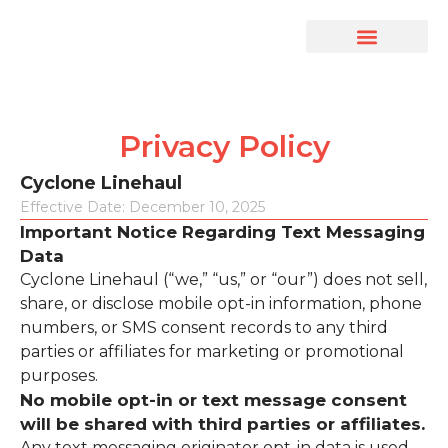
Drive With Us
Driver’s Portal
Privacy Policy
Cyclone Linehaul
Effective Date: December 10, 2025
Important Notice Regarding Text Messaging
Data
Cyclone Linehaul (“we,” “us,” or “our”) does not sell,
share, or disclose mobile opt-in information, phone
numbers, or SMS consent records to any third
parties or affiliates for marketing or promotional
purposes.
No mobile opt-in or text message consent
will be shared with third parties or affiliates.
Any text messaging originator opt-in data is used