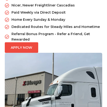
Nicer, Newer Freightliner Cascadias
Paid Weekly via Direct Deposit
Home Every Sunday & Monday
Dedicated Routes for Steady Miles and Hometime
Referral Bonus Program - Refer a Friend, Get
Rewarded
APPLY NOW