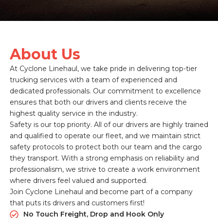
About Us
At Cyclone Linehaul, we take pride in delivering top-tier
trucking services with a team of experienced and
dedicated professionals. Our commitment to excellence
ensures that both our drivers and clients receive the
highest quality service in the industry.
Safety is our top priority. All of our drivers are highly trained
and qualified to operate our fleet, and we maintain strict
safety protocols to protect both our team and the cargo
they transport. With a strong emphasis on reliability and
professionalism, we strive to create a work environment
where drivers feel valued and supported.
Join Cyclone Linehaul and become part of a company
that puts its drivers and customers first!
No Touch Freight, Drop and Hook Only