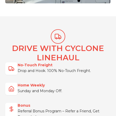
DRIVE WITH CYCLONE
LINEHAUL
No-Touch Freight
Drop and Hook. 100% No-Touch Freight.
Home Weekly
Sunday and Monday Off.
Bonus
Referral Bonus Program – Refer a Friend, Get