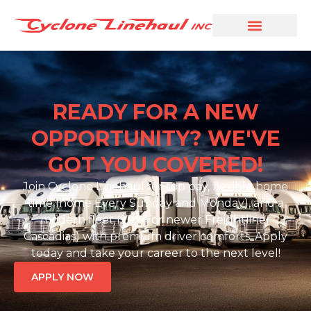
READY FOR A NEW
OPPORTUNITY? WE'VE
GOT YOU COVERED!
Join Cyclone Linehaul for top pay, flexible home
time (home Every Sunday and Monday), and a
modern fleet (2024 or newer Freightliner
Cascadias) with premium driver comforts. Apply
today and take your career to the next level!
APPLY NOW