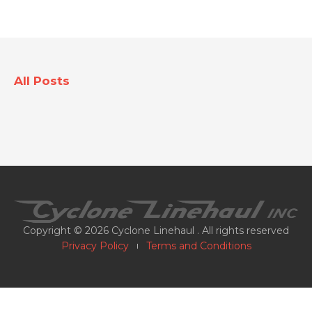
All Posts
Copyright © 2026 Cyclone Linehaul . All rights reserved
Privacy Policy
Terms and Conditions