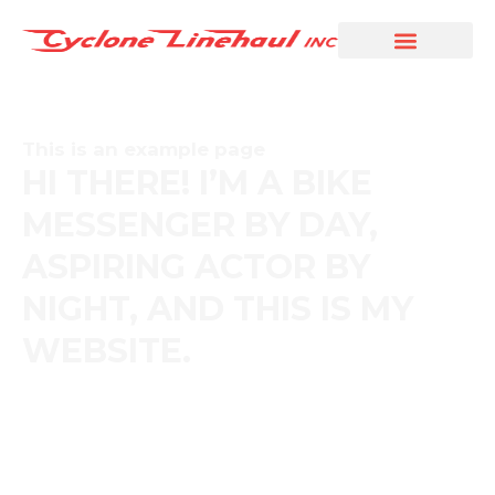
This is an example page
HI THERE! I’M A BIKE
MESSENGER BY DAY,
ASPIRING ACTOR BY
NIGHT, AND THIS IS MY
WEBSITE.
The XYZ Doohickey Company was founded in 1971, and
has been providing quality doohickeys to the public ever
since. Located in Gotham City, XYZ employs over 2,000
people and does all kinds of awesome things for the
Gotham community.